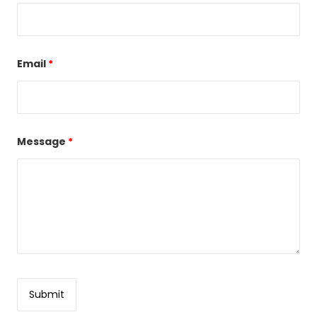
Email
*
Message
*