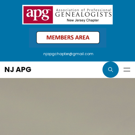
njapgchapter@gmail.com
NJ APG