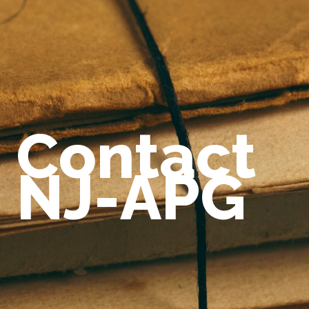
Contact
NJ-APG