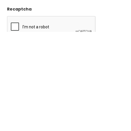
Recaptcha
Become a
Member
Join the NJ Chapter of the Association of Professional
Genealogists.