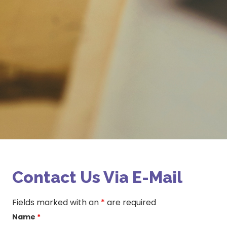
Contact Us Via E-Mail
Fields marked with an
*
are required
Name
*