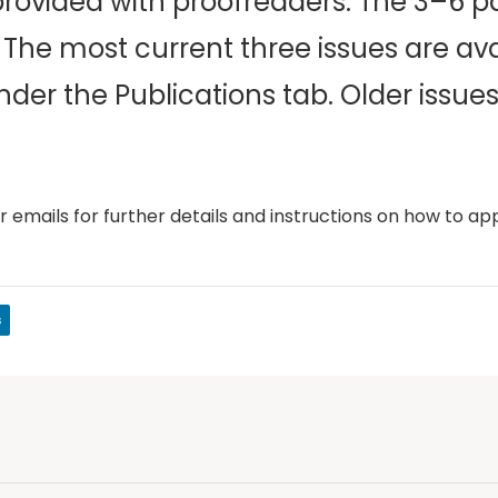
 provided with proofreaders. The 3–6 p
The most current three issues are ava
der the Publications tab. Older issues
 emails for further details and instructions on how to app
s