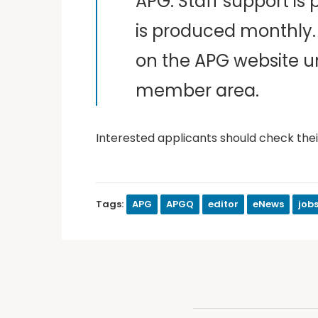
APG. Staff support is
is produced monthly. 
on the APG website un
member area.
Interested applicants should check their
Tags:
APG
APGQ
editor
eNews
job