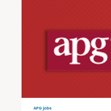
APG jobs