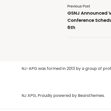
Previous Post
GSNJ Announced Vi
Conference Schedu
6th
NJ-APG was formed in 2013 by a group of profe
NJ APG
,
Proudly powered by Bearsthemes.