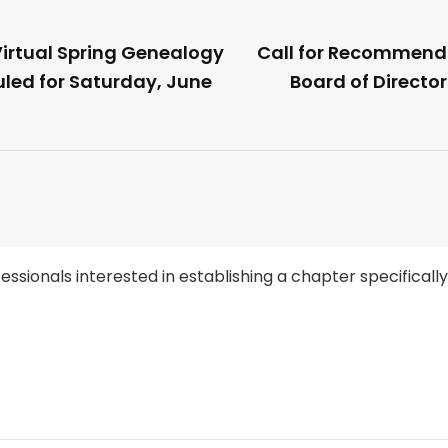
rtual Spring Genealogy
Call for Recommenda
led for Saturday, June
Board of Directo
ssionals interested in establishing a chapter specificall