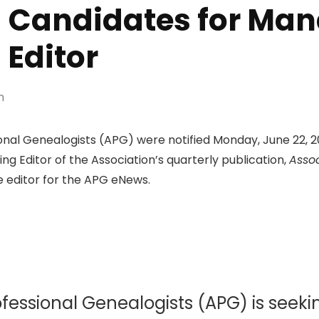
g Candidates for Mana
Editor
n
nal Genealogists (APG) were notified Monday, June 22, 20
ing Editor of the Association’s quarterly publication,
Assoc
 editor for the APG eNews.
ofessional Genealogists (APG) is seeki