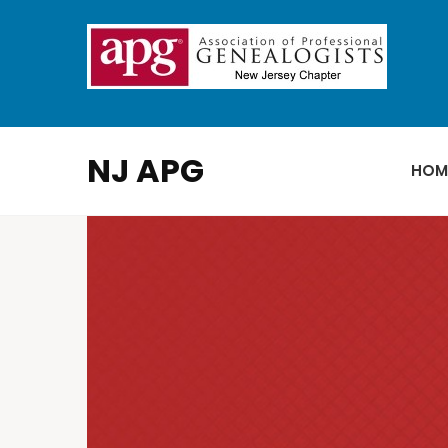
NJ APG
HOM