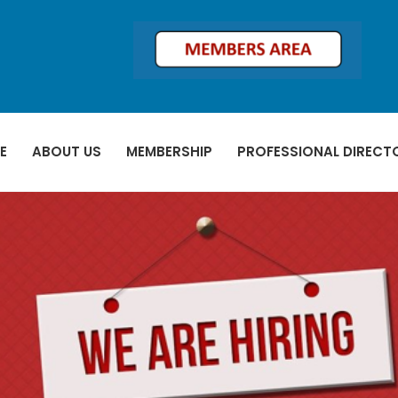
E
ABOUT US
MEMBERSHIP
PROFESSIONAL DIRECT