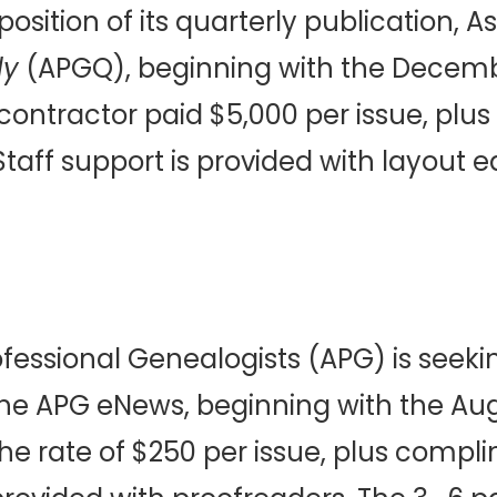
sition of its quarterly publication, As
ly
(APGQ), beginning with the Decemb
contractor paid $5,000 per issue, pl
aff support is provided with layout ed
ofessional Genealogists (APG) is seeki
 the APG eNews, beginning with the Augu
e rate of $250 per issue, plus comp