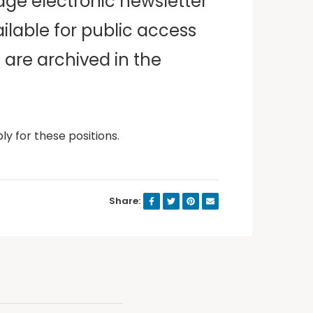
age electronic newsletter
ilable for public access
 are archived in the
ly for these positions.
Share: