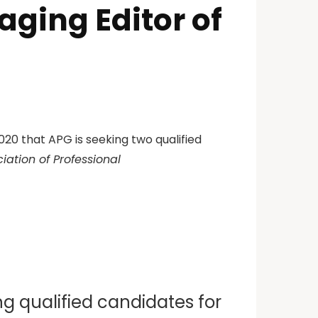
ging Editor of
20 that APG is seeking two qualified
iation of Professional
ng qualified candidates for