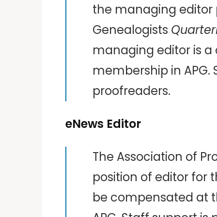
the managing editor po
Genealogists
Quarter
managing editor is a 
membership in APG. St
proofreaders.
eNews Editor
The Association of Pr
position of editor for
be compensated at th