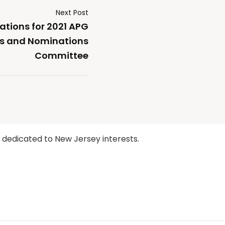
Next Post
tions for 2021 APG
rs and Nominations
Committee
y dedicated to New Jersey interests.