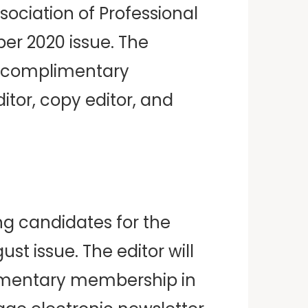
sociation of Professional
er 2020 issue. The
us complimentary
itor, copy editor, and
ng candidates for the
st issue. The editor will
limentary membership in