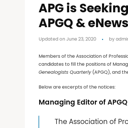
APG is Seekin
APGQ & eNews 
Updated on June 23, 2020
by
admi
Members of the Association of Professio
candidates to fill the positions of Manag
Genealogists Quarterly
(APGQ), and the
Below are excerpts of the notices:
Managing Editor of APGQ
The Association of Pr