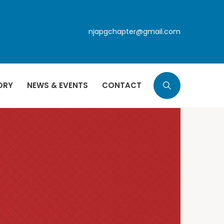
njapgchapter@gmail.com
ORY
NEWS & EVENTS
CONTACT