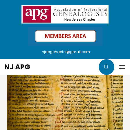
njapgchapter@gmail.com
NJ APG