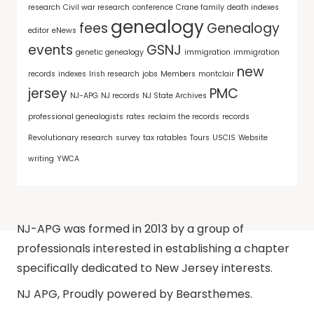
research
Civil war research
conference
Crane family
death indexes
genealogy
fees
Genealogy
editor
eNews
events
GSNJ
genetic genealogy
immigration
immigration
new
records
indexes
Irish research
jobs
Members
montclair
jersey
PMC
NJ-APG
NJ records
NJ State Archives
professional genealogists
rates
reclaim the records
records
Revolutionary research
survey
tax ratables
Tours
USCIS
Website
writing
YWCA
NJ-APG was formed in 2013 by a group of
professionals interested in establishing a chapter
specifically dedicated to New Jersey interests.
NJ APG
,
Proudly powered by Bearsthemes.