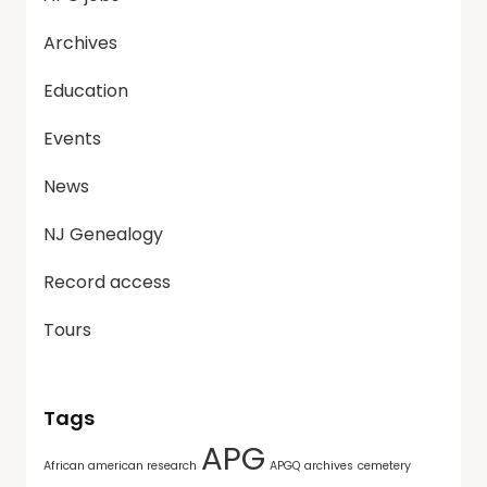
Archives
Education
Events
News
NJ Genealogy
Record access
Tours
Tags
APG
African american research
APGQ
archives
cemetery