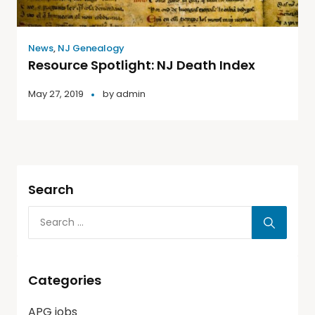
News
,
NJ Genealogy
Resource Spotlight: NJ Death Index
May 27, 2019
by
admin
Search
Categories
APG jobs