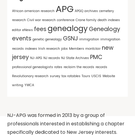
APG
African american research
APGQ
archives
cemetery
research
Civil war research
conference
Crane family
death indexes
genealogy
fees
Genealogy
editor
eNews
events
GSNJ
genetic genealogy
immigration
immigration
new
records
indexes
Irish research
jobs
Members
montclair
jersey
PMC
NJ-APG
NJ records
NJ State Archives
professional genealogists
rates
reclaim the records
records
Revolutionary research
survey
tax ratables
Tours
USCIS
Website
writing
YWCA
NJ-APG was formed in 2013 by a group of
professionals interested in establishing a chapter
specifically dedicated to New Jersey interests.