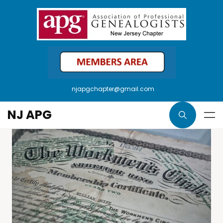
njapgchapter@gmail.com
NJ APG