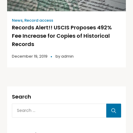
News
,
Record access
Records Alert!! USCIS Proposes 492%
Fee Increase for Copies of Historical
Records
December 19, 2019
by
admin
Search