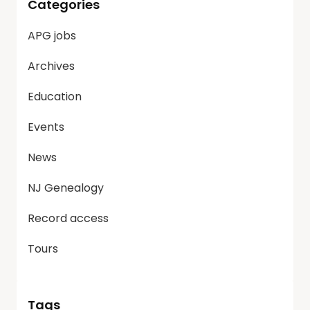
Categories
APG jobs
Archives
Education
Events
News
NJ Genealogy
Record access
Tours
Tags