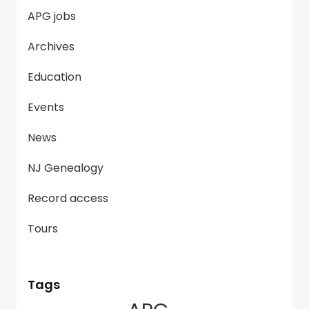
APG jobs
Archives
Education
Events
News
NJ Genealogy
Record access
Tours
Tags