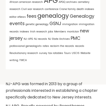
APG
African american research
APGQ
archives
cemetery
research
Civil war research
conference
Crane family
death indexes
genealogy
fees
Genealogy
editor
eNews
events
GSNJ
genetic genealogy
immigration
immigration
new
records
indexes
Irish research
jobs
Members
montclair
jersey
PMC
NJ-APG
NJ records
NJ State Archives
professional genealogists
rates
reclaim the records
records
Revolutionary research
survey
tax ratables
Tours
USCIS
Website
writing
YWCA
NJ-APG was formed in 2013 by a group of
professionals interested in establishing a chapter
specifically dedicated to New Jersey interests.
NJ APG
,
Proudly powered by Bearsthemes.