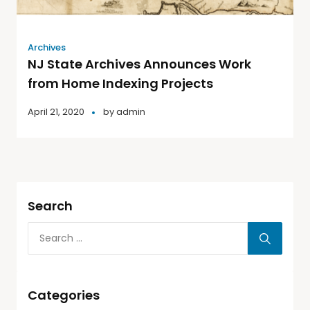
Archives
NJ State Archives Announces Work
from Home Indexing Projects
April 21, 2020
by
admin
Search
Categories