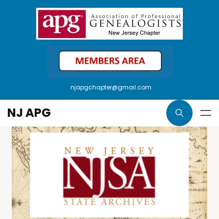
njapgchapter@gmail.com
NJ APG