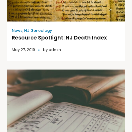
News
,
NJ Genealogy
Resource Spotlight: NJ Death Index
May 27, 2019
by
admin