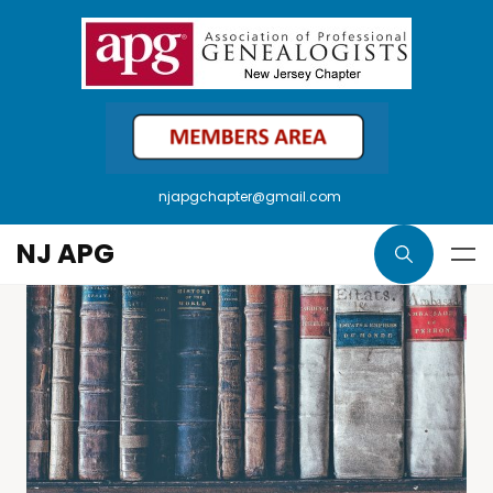
njapgchapter@gmail.com
NJ APG