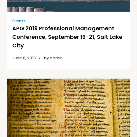
Events
APG 2019 Professional Management
Conference, September 19-21, Salt Lake
City
June 8, 2019
by
admin