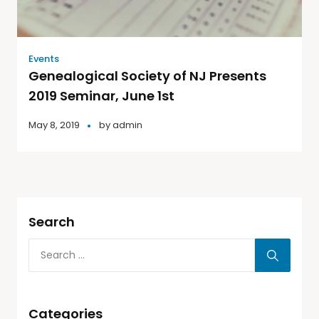
Events
Genealogical Society of NJ Presents
2019 Seminar, June 1st
May 8, 2019
by
admin
Search
Categories