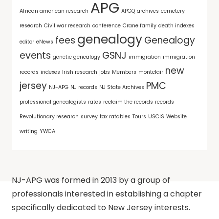
APG
African american research
APGQ
archives
cemetery
research
Civil war research
conference
Crane family
death indexes
genealogy
fees
Genealogy
editor
eNews
events
GSNJ
genetic genealogy
immigration
immigration
new
records
indexes
Irish research
jobs
Members
montclair
jersey
PMC
NJ-APG
NJ records
NJ State Archives
professional genealogists
rates
reclaim the records
records
Revolutionary research
survey
tax ratables
Tours
USCIS
Website
writing
YWCA
NJ-APG was formed in 2013 by a group of
professionals interested in establishing a chapter
specifically dedicated to New Jersey interests.