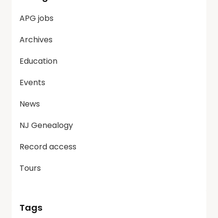
APG jobs
Archives
Education
Events
News
NJ Genealogy
Record access
Tours
Tags