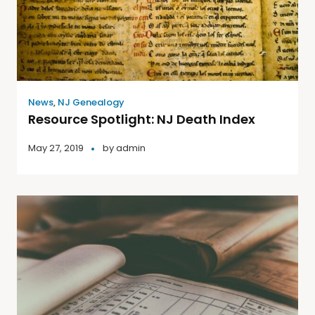
News
,
NJ Genealogy
Resource Spotlight: NJ Death Index
May 27, 2019
by
admin