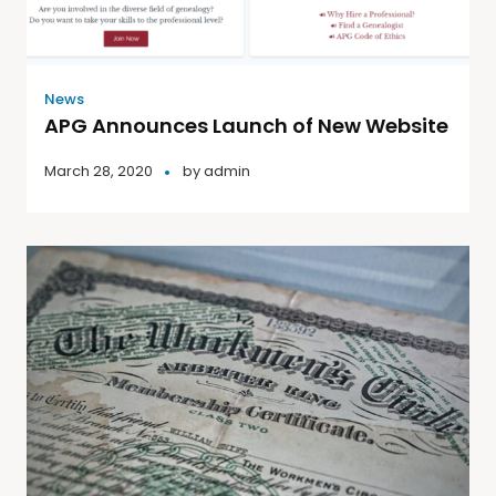
News
APG Announces Launch of New Website
March 28, 2020
by
admin