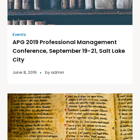
Events
APG 2019 Professional Management
Conference, September 19-21, Salt Lake
City
June 8, 2019
by
admin