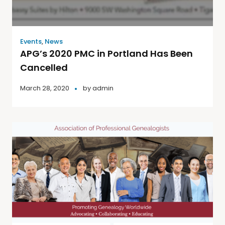
Events
,
News
APG’s 2020 PMC in Portland Has Been
Cancelled
March 28, 2020
by
admin