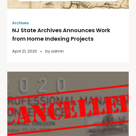
Archives
NJ State Archives Announces Work
from Home Indexing Projects
April 21, 2020
by
admin