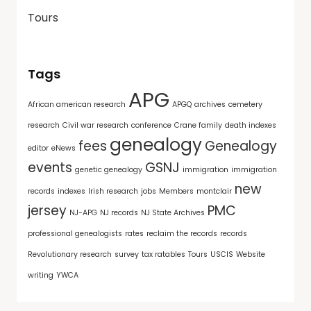
Tours
Tags
APG
African american research
APGQ
archives
cemetery
research
Civil war research
conference
Crane family
death indexes
genealogy
fees
Genealogy
editor
eNews
events
GSNJ
genetic genealogy
immigration
immigration
new
records
indexes
Irish research
jobs
Members
montclair
jersey
PMC
NJ-APG
NJ records
NJ State Archives
professional genealogists
rates
reclaim the records
records
Revolutionary research
survey
tax ratables
Tours
USCIS
Website
writing
YWCA