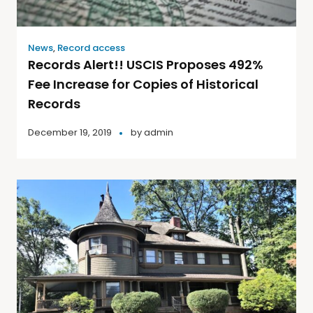
News
,
Record access
Records Alert!! USCIS Proposes 492%
Fee Increase for Copies of Historical
Records
December 19, 2019
by
admin