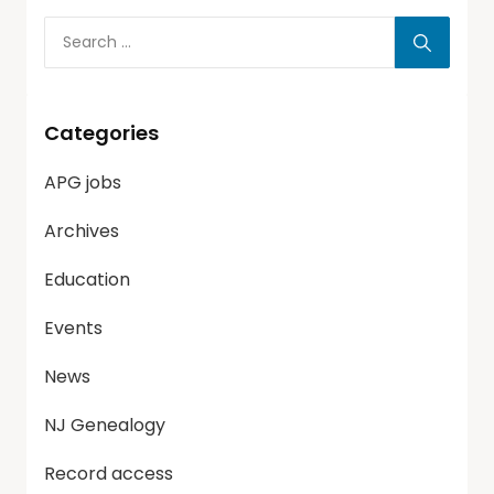
Categories
APG jobs
Archives
Education
Events
News
NJ Genealogy
Record access