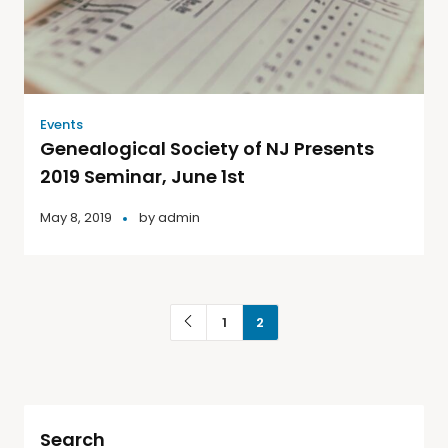
Events
Genealogical Society of NJ Presents
2019 Seminar, June 1st
May 8, 2019
by
admin
1
2
Search