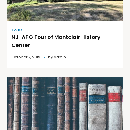
Tours
NJ-APG Tour of Montclair History
Center
October 7, 2019
by
admin