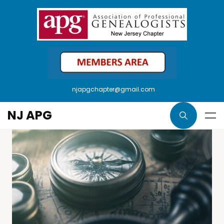
njapgchapter@gmail.com
NJ APG