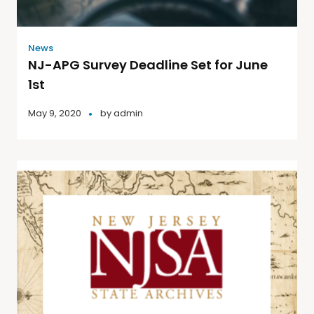
News
NJ-APG Survey Deadline Set for June
1st
May 9, 2020
by
admin